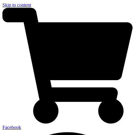
Skip to content
Facebook