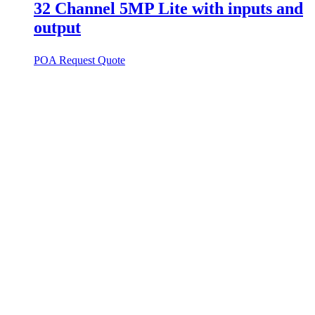
32 Channel 5MP Lite with inputs and
output
POA
Request Quote