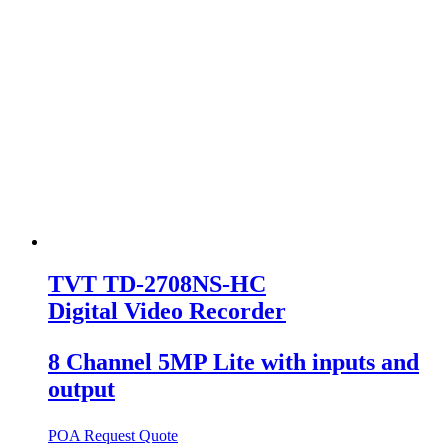
TVT TD-2708NS-HC
Digital Video Recorder
8 Channel 5MP Lite with inputs and
output
POA
Request Quote