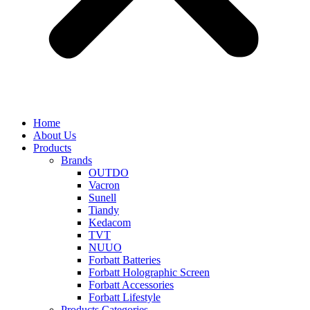
Home
About Us
Products
Brands
OUTDO
Vacron
Sunell
Tiandy
Kedacom
TVT
NUUO
Forbatt Batteries
Forbatt Holographic Screen
Forbatt Accessories
Forbatt Lifestyle
Products Categories