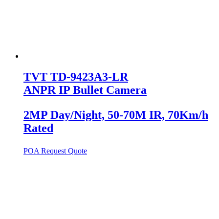
TVT TD-9423A3-LR
ANPR IP Bullet Camera
2MP Day/Night, 50-70M IR, 70Km/h
Rated
POA
Request Quote