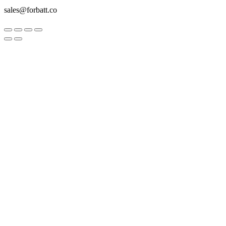
sales@forbatt.co