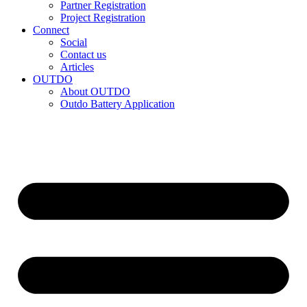
Partner Registration
Project Registration
Connect
Social
Contact us
Articles
OUTDO
About OUTDO
Outdo Battery Application