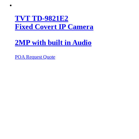
TVT TD-9821E2
Fixed Covert IP Camera
2MP with built in Audio
POA
Request Quote