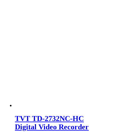
TVT TD-2732NC-HC
Digital Video Recorder