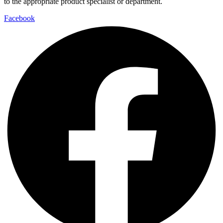
to the appropriate product specialist or department.
Facebook