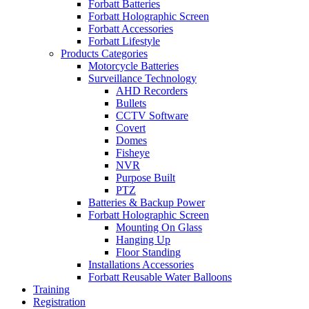
Forbatt Batteries
Forbatt Holographic Screen
Forbatt Accessories
Forbatt Lifestyle
Products Categories
Motorcycle Batteries
Surveillance Technology
AHD Recorders
Bullets
CCTV Software
Covert
Domes
Fisheye
NVR
Purpose Built
PTZ
Batteries & Backup Power
Forbatt Holographic Screen
Mounting On Glass
Hanging Up
Floor Standing
Installations Accessories
Forbatt Reusable Water Balloons
Training
Registration