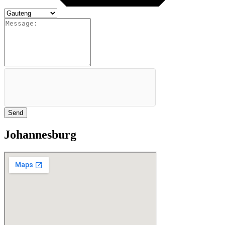
Send
Johannesburg