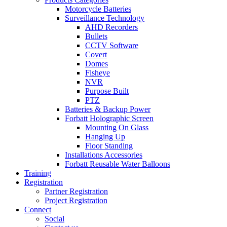
Motorcycle Batteries
Surveillance Technology
AHD Recorders
Bullets
CCTV Software
Covert
Domes
Fisheye
NVR
Purpose Built
PTZ
Batteries & Backup Power
Forbatt Holographic Screen
Mounting On Glass
Hanging Up
Floor Standing
Installations Accessories
Forbatt Reusable Water Balloons
Training
Registration
Partner Registration
Project Registration
Connect
Social