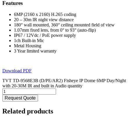
Features
6MP (2160 x 2160) H.265 coding
20 – 30m IR night view distance
180° wall mounted, 360° ceiling mounted field of view
1.07mm fixed lens, from 0° to 93° (auto-flip)
IP67 / 12Vdc / PoE power supply
1ch Built-in Mic
Metal Housing
3 Year limited warranty
Download PDF
TVT TD-9568E3B (D/PE/AR2) Fisheye IP Dome 6MP Day/Night
with 20-30M IR and built in Audio quantity
Request Quote
Related products