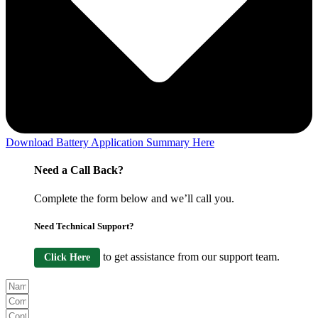
Download Battery Application Summary Here
Need a Call Back?
Complete the form below and we’ll call you.
Need Technical Support?
to get assistance from our support team.
Click Here