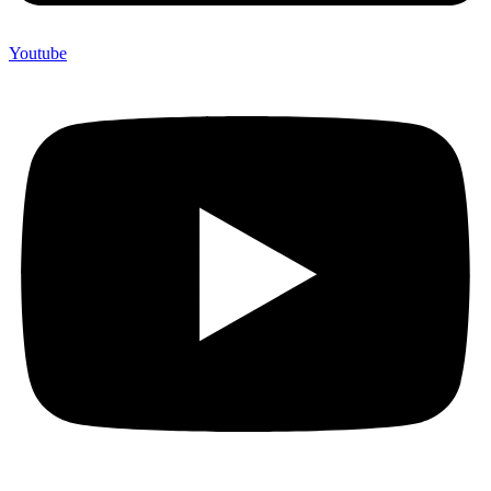
Youtube