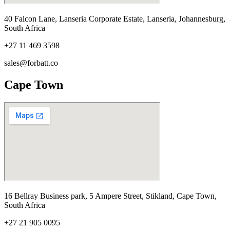
40 Falcon Lane, Lanseria Corporate Estate, Lanseria, Johannesburg,
South Africa
+27 11 469 3598
sales@forbatt.co
Cape Town
16 Bellray Business park, 5 Ampere Street, Stikland, Cape Town,
South Africa
+27 21 905 0095