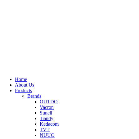
Home
About Us
Products
Brands
OUTDO
Vacron
Sunell
Tiandy
Kedacom
TVT
NUUO