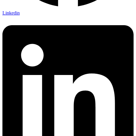
Linkedin