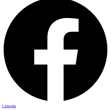
Linkedin