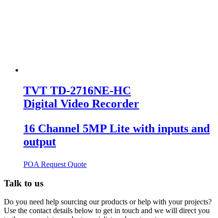
TVT TD-2716NE-HC
Digital Video Recorder
16 Channel 5MP Lite with inputs and
output
POA
Request Quote
Talk to us
Do you need help sourcing our products or help with your projects?
Use the contact details below to get in touch and we will direct you