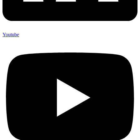
Youtube