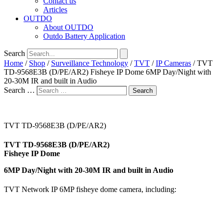
Contact us
Articles
OUTDO
About OUTDO
Outdo Battery Application
Search
Home
/
Shop
/
Surveillance Technology
/
TVT
/
IP Cameras
/ TVT
TD-9568E3B (D/PE/AR2) Fisheye IP Dome 6MP Day/Night with
20-30M IR and built in Audio
Search …
Search
TVT TD-9568E3B (D/PE/AR2)
TVT TD-9568E3B (D/PE/AR2)
Fisheye IP Dome
6MP Day/Night with 20-30M IR and built in Audio
TVT Network IP 6MP fisheye dome camera, including: