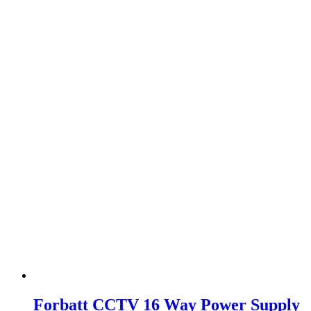
Forbatt CCTV 16 Way Power Supply