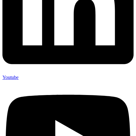
Youtube