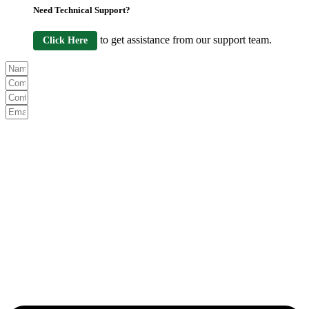
Need Technical Support?
to get assistance from our support team.
Click Here