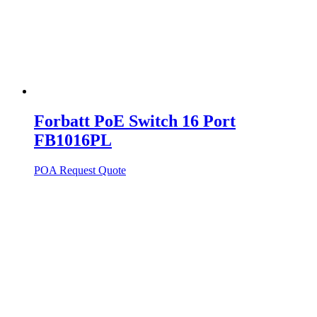
Forbatt PoE Switch 16 Port
FB1016PL
POA
Request Quote