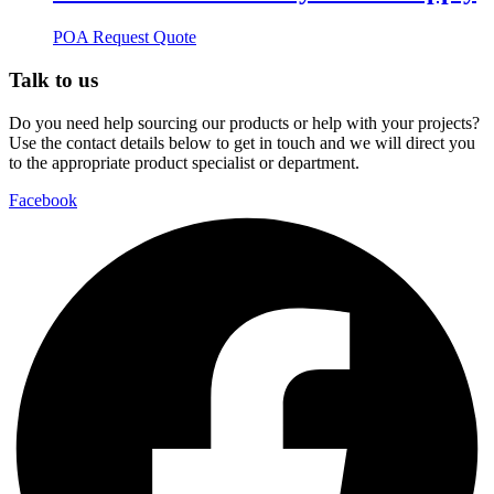
POA
Request Quote
Talk to us
Do you need help sourcing our products or help with your projects?
Use the contact details below to get in touch and we will direct you
to the appropriate product specialist or department.
Facebook