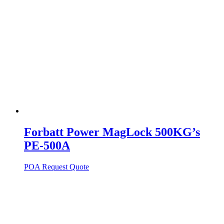
Forbatt Power MagLock 500KG’s
PE-500A
POA
Request Quote