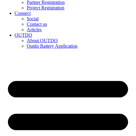
Partner Registration
Project Registration
Connect
Social
Contact us
Articles
OUTDO
About OUTDO
Outdo Battery Application