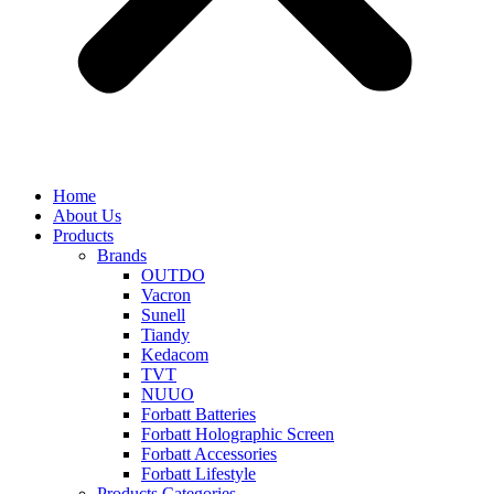
Home
About Us
Products
Brands
OUTDO
Vacron
Sunell
Tiandy
Kedacom
TVT
NUUO
Forbatt Batteries
Forbatt Holographic Screen
Forbatt Accessories
Forbatt Lifestyle
Products Categories