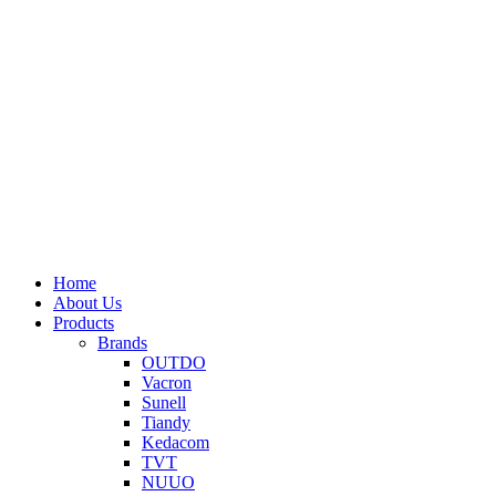
Home
About Us
Products
Brands
OUTDO
Vacron
Sunell
Tiandy
Kedacom
TVT
NUUO