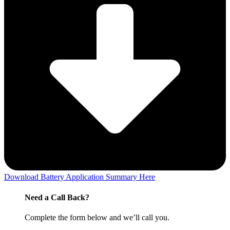
Download Battery Application Summary Here
Need a Call Back?
Complete the form below and we’ll call you.