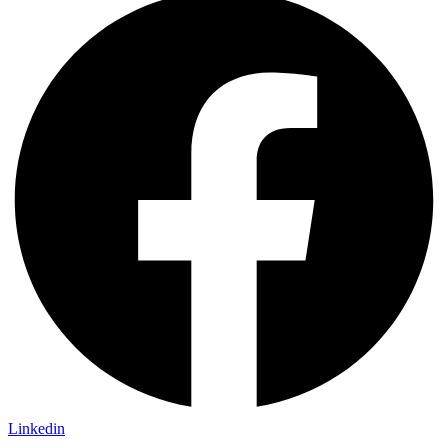
Linkedin