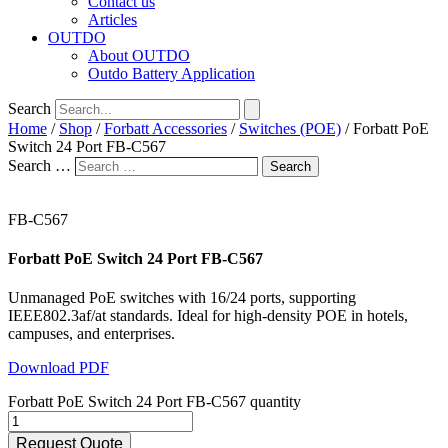
Contact us
Articles
OUTDO
About OUTDO
Outdo Battery Application
Search
Home
/
Shop
/
Forbatt Accessories
/
Switches (POE)
/ Forbatt PoE
Switch 24 Port FB-C567
Search …
Search
FB-C567
Forbatt PoE Switch 24 Port FB-C567
Unmanaged PoE switches with 16/24 ports, supporting
IEEE802.3af/at standards. Ideal for high-density POE in hotels,
campuses, and enterprises.
Download PDF
Forbatt PoE Switch 24 Port FB-C567 quantity
Request Quote