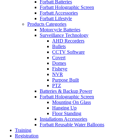
Forbatt Batteries
Forbatt Holographic Screen
Forbatt Accessories
Forbatt Lifestyle
Products Categories
Motorcycle Batteries
Surveillance Technology
AHD Recorders
Bullets
CCTV Software
Covert
Domes
Fisheye
NVR
Purpose Built
PTZ
Batteries & Backup Power
Forbatt Holographic Screen
Mounting On Glass
Hanging Up
Floor Standing
Installations Accessories
Forbatt Reusable Water Balloons
Training
Registration