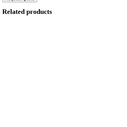
Related products