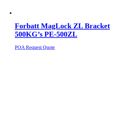
Forbatt MagLock ZL Bracket
500KG’s PE-500ZL
POA
Request Quote