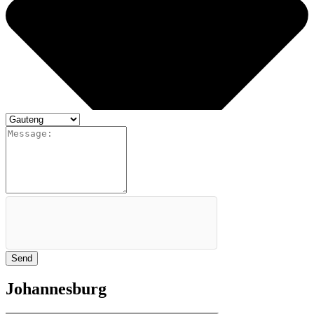
Send
Johannesburg