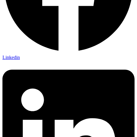
Linkedin