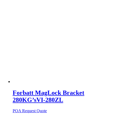
Forbatt MagLock Bracket
280KG’sVI-280ZL
POA
Request Quote