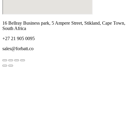
16 Bellray Business park, 5 Ampere Street, Stikland, Cape Town,
South Africa
+27 21 905 0095
sales@forbatt.co