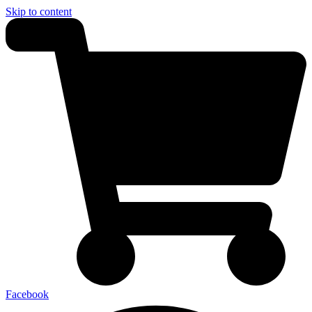
Skip to content
Facebook