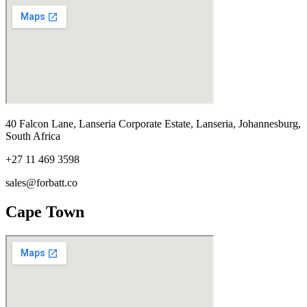
40 Falcon Lane, Lanseria Corporate Estate, Lanseria, Johannesburg,
South Africa
+27 11 469 3598
sales@forbatt.co
Cape Town