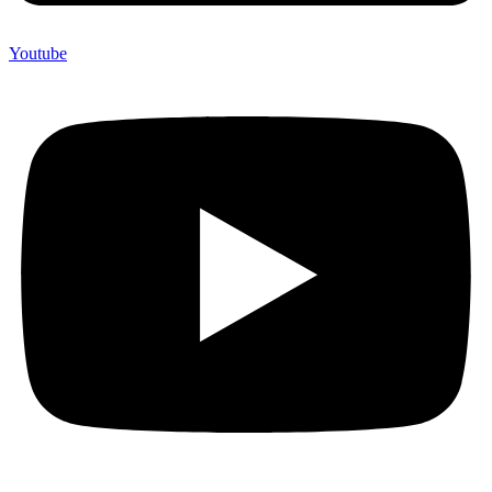
Youtube