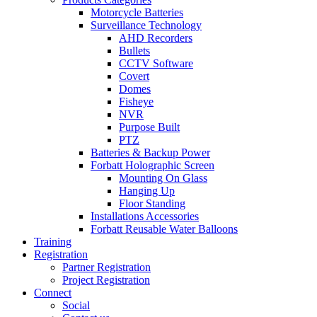
Motorcycle Batteries
Surveillance Technology
AHD Recorders
Bullets
CCTV Software
Covert
Domes
Fisheye
NVR
Purpose Built
PTZ
Batteries & Backup Power
Forbatt Holographic Screen
Mounting On Glass
Hanging Up
Floor Standing
Installations Accessories
Forbatt Reusable Water Balloons
Training
Registration
Partner Registration
Project Registration
Connect
Social