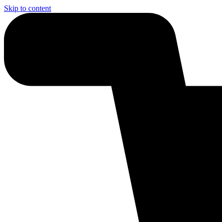
Skip to content