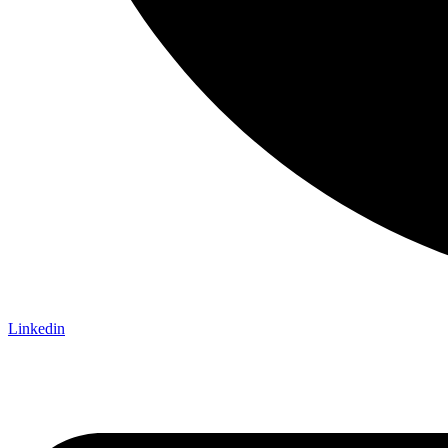
Linkedin