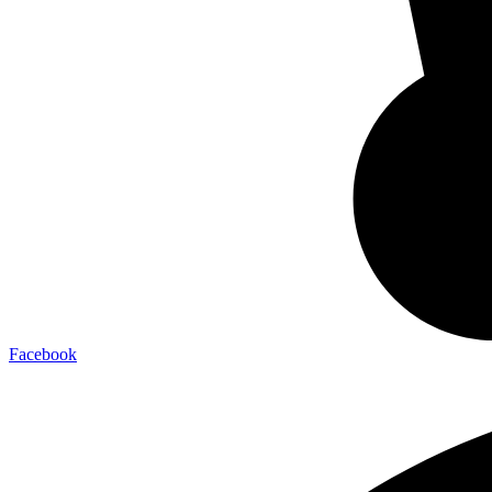
Facebook