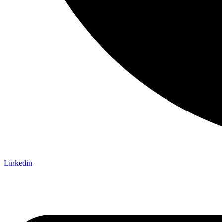
Linkedin