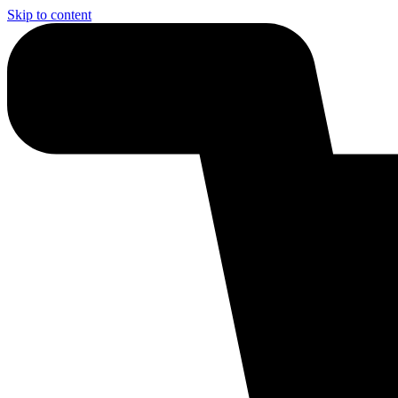
Skip to content