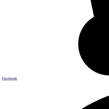
Facebook