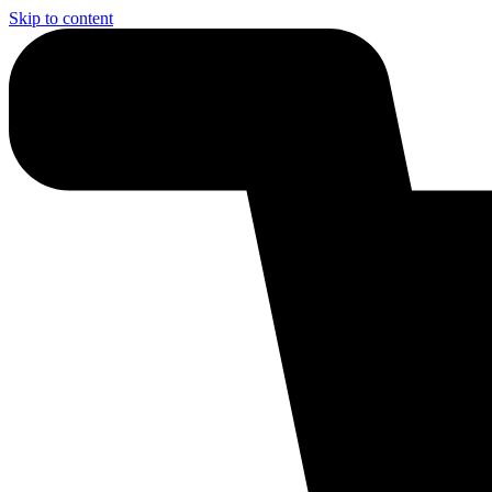
Skip to content