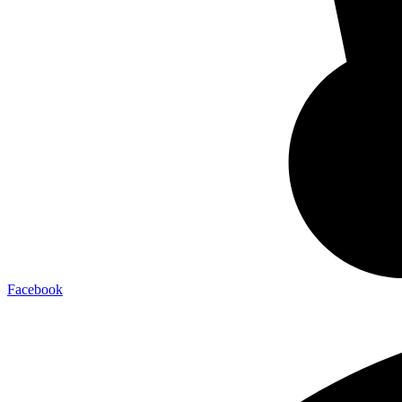
Facebook