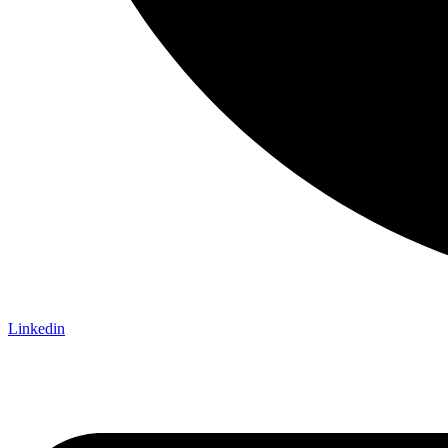
Linkedin